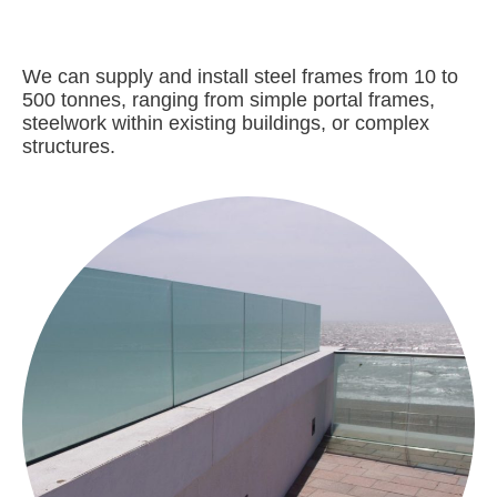
We can supply and install steel frames from 10 to
500 tonnes, ranging from simple portal frames,
steelwork within existing buildings, or complex
structures.