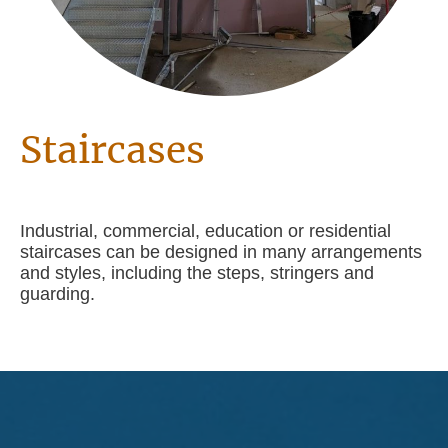
Staircases
Industrial, commercial, education or residential
staircases can be designed in many arrangements
and styles, including the steps, stringers and
guarding.