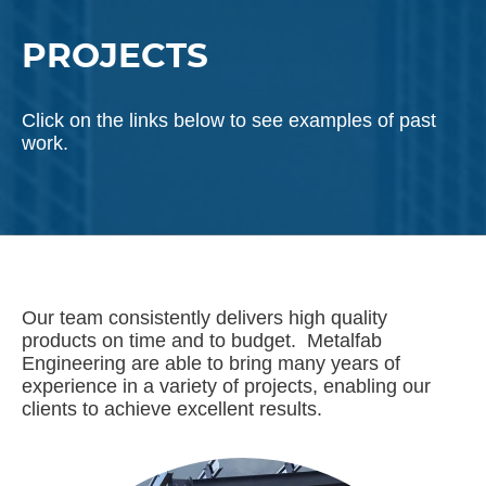
PROJECTS
Click on the links below to see examples of past
work.
Our team consistently delivers high quality
products on time and to budget. Metalfab
Engineering are able to bring many years of
experience in a variety of projects, enabling our
clients to achieve excellent results.