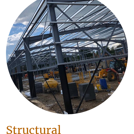
Structural