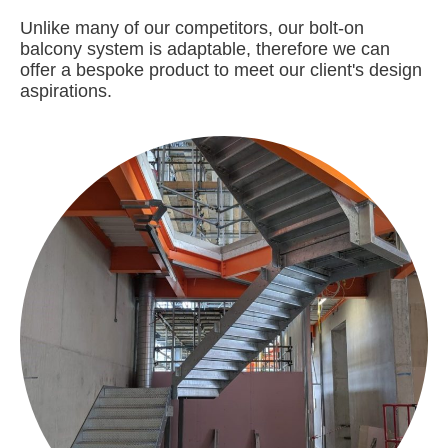
Unlike many of our competitors, our bolt-on
balcony system is adaptable, therefore we can
offer a bespoke product to meet our client's design
aspirations.