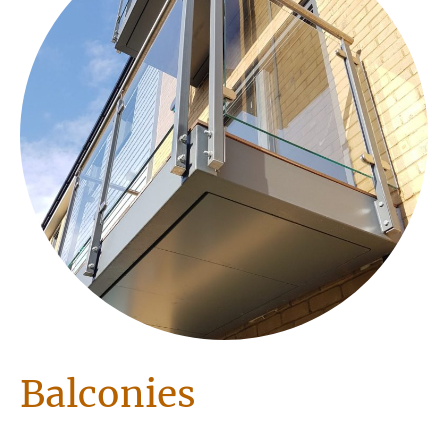
Balconies