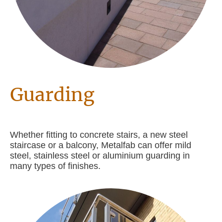
Guarding
Whether fitting to concrete stairs, a new steel
staircase or a balcony, Metalfab can offer mild
steel, stainless steel or aluminium guarding in
many types of finishes.